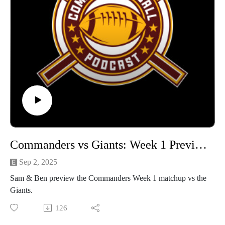
Commanders vs Giants: Week 1 Preview
Sep 2, 2025
Sam & Ben preview the Commanders Week 1 matchup vs the
Giants.
126