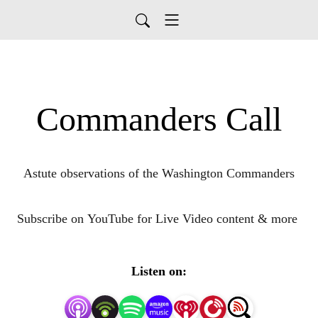
Commanders Call
Astute observations of the Washington Commanders
Subscribe on YouTube for Live Video content & more
Listen on: