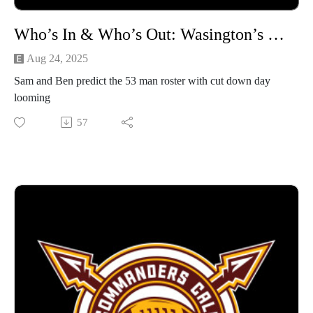
Who’s In & Who’s Out: Wasington’s 53 Man Roster Projection
Aug 24, 2025
Sam and Ben predict the 53 man roster with cut down day
looming
57