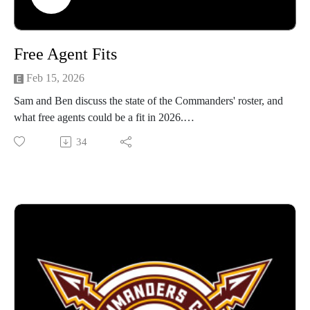
Free Agent Fits
Feb 15, 2026
Sam and Ben discuss the state of the Commanders' roster, and
what free agents could be a fit in 2026.
34
Video form avaialbe on Youtube!