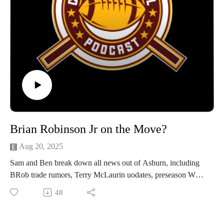
Brian Robinson Jr on the Move?
Aug 20, 2025
Sam and Ben break down all news out of Asburn, including
BRob trade rumors, Terry McLaurin uodates, preseason Week
2 analysis and more!
48
For video, serach our name on Youtube - Avaialble on all
listening platforms!