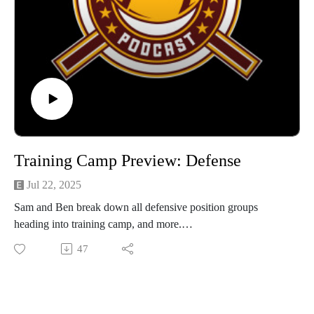
Training Camp Preview: Defense
Jul 22, 2025
Sam and Ben break down all defensive position groups
heading into training camp, and more.
47
Subscribe to our YouTube for video versions of the podcast!