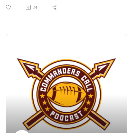
much more!
24