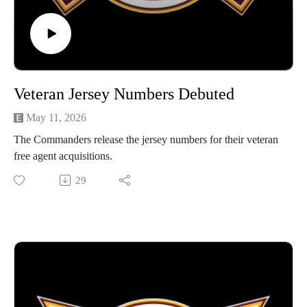
Veteran Jersey Numbers Debuted
May 11, 2026
The Commanders release the jersey numbers for their veteran
free agent acquisitions.
29