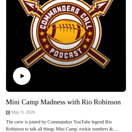
Mini Camp Madness with Rio Robinson
May 9, 2026
The crew is joined by Commanders YouTube legend Rio
Robinson to talk all things Mini Camp, rookie numbers &