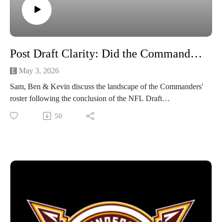
Post Draft Clarity: Did the Commanders do Enough?
May 3, 2026
Sam, Ben & Kevin discuss the landscape of the Commanders'
roster following the conclusion of the NFL Draft
50
Subscribe to our YouTube for live video episodes & more!