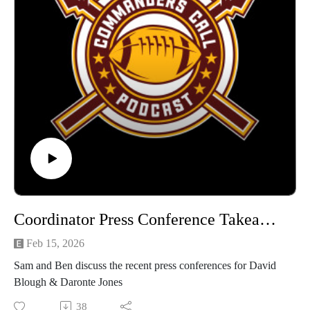
Coordinator Press Conference Takeaways
Feb 15, 2026
Sam and Ben discuss the recent press conferences for David
Blough & Daronte Jones
38