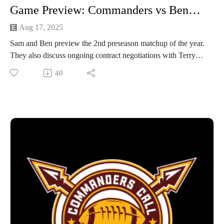
Game Preview: Commanders vs Bengals
Aug 17, 2025
Sam and Ben preview the 2nd preseason matchup of the year.
They also discuss ongoing contract negotiations with Terry
McLaurin.
40
Like and subscribe to our Youtube channel for video versions
of the podcast!
https://www.youtube.com/@commanderscallpod